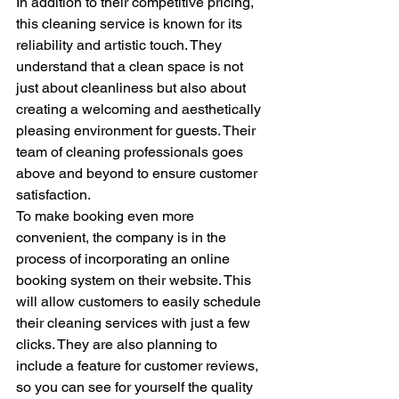
In addition to their competitive pricing, 
this cleaning service is known for its 
reliability and artistic touch. They 
understand that a clean space is not 
just about cleanliness but also about 
creating a welcoming and aesthetically 
pleasing environment for guests. Their 
team of cleaning professionals goes 
above and beyond to ensure customer 
satisfaction.

To make booking even more 
convenient, the company is in the 
process of incorporating an online 
booking system on their website. This 
will allow customers to easily schedule 
their cleaning services with just a few 
clicks. They are also planning to 
include a feature for customer reviews, 
so you can see for yourself the quality 