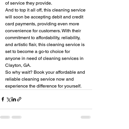
of service they provide.

And to top it all off, this cleaning service 
will soon be accepting debit and credit 
card payments, providing even more 
convenience for customers. With their 
commitment to affordability, reliability, 
and artistic flair, this cleaning service is 
set to become a go-to choice for 
anyone in need of cleaning services in 
Clayton, GA.

So why wait? Book your affordable and 
reliable cleaning service now and 
experience the difference for yourself.