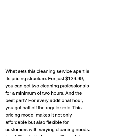
What sets this cleaning service apart is 
its pricing structure. For just $129.99, 
you can get two cleaning professionals 
for a minimum of two hours. And the 
best part? For every additional hour, 
you get half off the regular rate. This 
pricing model makes it not only 
affordable but also flexible for 
customers with varying cleaning needs.
