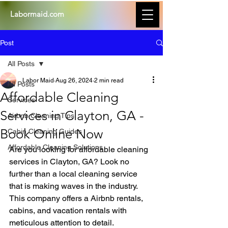
Labormaid.com
Post
All Posts
Labor Maid
Aug 26, 2024
2 min read
All Posts
Affordable Cleaning
Services
Services in Clayton, GA -
Airbnb Cleaning Tips
Book Online Now
Cabin Cleaning Guides
Affordable Cleaning Solutions
Are you looking for affordable cleaning 
services in Clayton, GA? Look no 
further than a local cleaning service 
that is making waves in the industry. 
This company offers a Airbnb rentals, 
cabins, and vacation rentals with 
meticulous attention to detail.