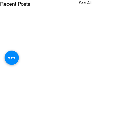
See All
Recent Posts
Comments